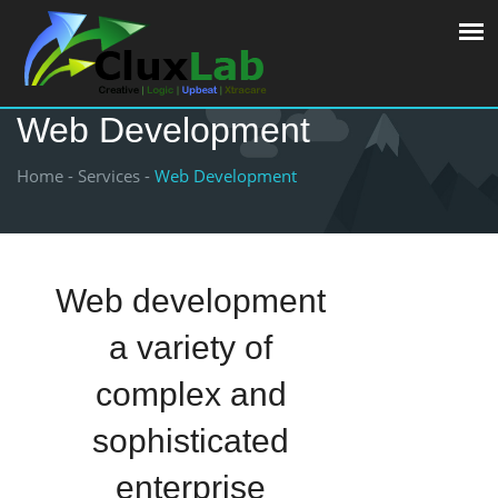
Web Development
Home -
Services -
Web Development
Web development
a variety of
complex and
sophisticated
enterprise