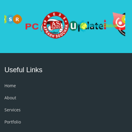
Useful Links
Home
About
Services
Portfolio