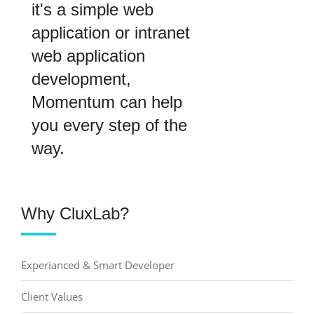
it's a simple web
application or intranet
web application
development,
Momentum can help
you every step of the
way.
Why CluxLab?
Experianced & Smart Developer
Client Values