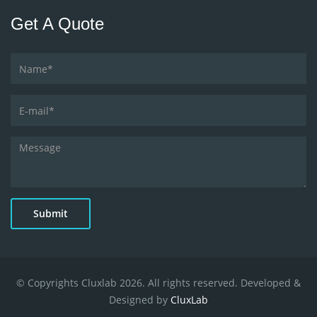
Get A Quote
Submit
© Copyrights Cluxlab 2026. All rights reserved. Developed &
Designed by
CluxLab