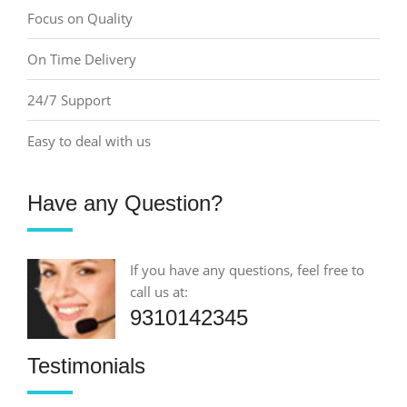
Focus on Quality
On Time Delivery
24/7 Support
Easy to deal with us
Have any Question?
If you have any questions, feel free to
call us at:
9310142345
Testimonials