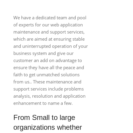
We have a dedicated team and pool
of experts for our web application
maintenance and support services,
which are aimed at ensuring stable
and uninterrupted operation of your
business system and give our
customer an add on advantage to
ensure they have all the peace and
faith to get unmatched solutions
from us.. These maintenance and
support services include problems
analysis, resolution and application
enhancement to name a few.
From Small to large
organizations whether