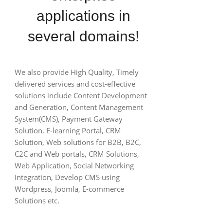
applications in
several domains!
We also provide High Quality, Timely
delivered services and cost-effective
solutions include Content Development
and Generation, Content Management
System(CMS), Payment Gateway
Solution, E-learning Portal, CRM
Solution, Web solutions for B2B, B2C,
C2C and Web portals, CRM Solutions,
Web Application, Social Networking
Integration, Develop CMS using
Wordpress, Joomla, E-commerce
Solutions etc.