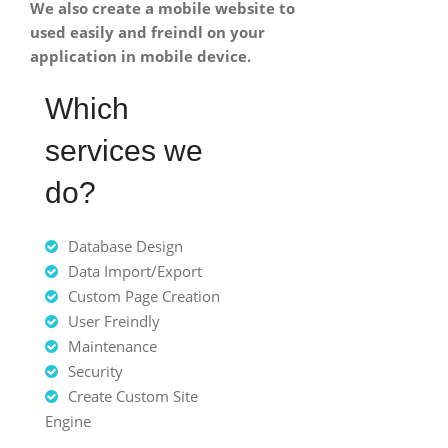
We also create a mobile website to
used easily and freindl on your
application in mobile device.
Which
services we
do?
Database Design
Data Import/Export
Custom Page Creation
User Freindly
Maintenance
Security
Create Custom Site
Engine