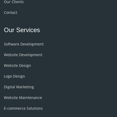
Our Clients
Contact
Our Services
Software Development
Website Development
Website Design
Logo Design
Digital Marketing
Website Maintenance
E-commerce Solutions