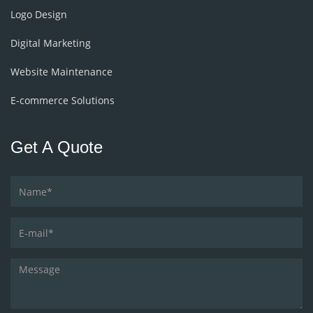
Logo Design
Digital Marketing
Website Maintenance
E-commerce Solutions
Get A Quote