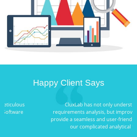
Happy Client Says
CluxLab has not only understood the
requirements analysis, but improved upon it to
provide a seamless and user-friendly solution for
our complicated analytical tools.