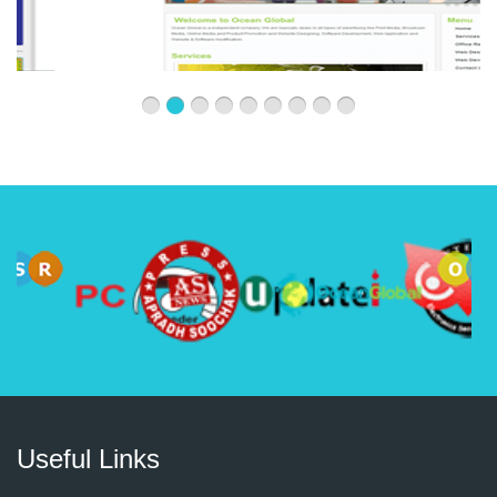
Useful Links