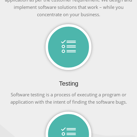
implement software solutions that work – while you
concentrate on your business.
Testing
Software testing is a process of executing a program or
application with the intent of finding the software bugs.