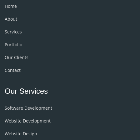
Home
About
Services
Portfolio
Our Clients
Contact
Our Services
Software Development
Website Development
Website Design