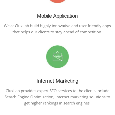
Mobile Application
We at CluxLab build highly innovative and user friendly apps
that helps our clients to stay ahead of competition.
Internet Marketing
CluxLab provides expert SEO services to the clients include
Search Engine Optimization, internet marketing solutions to
get higher rankings in search engines.