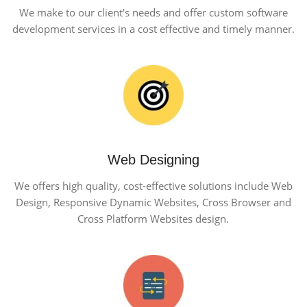
We make to our client's needs and offer custom software
development services in a cost effective and timely manner.
Web Designing
We offers high quality, cost-effective solutions include Web
Design, Responsive Dynamic Websites, Cross Browser and
Cross Platform Websites design.