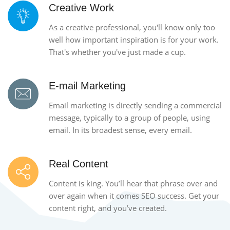
Creative Work
As a creative professional, you'll know only too
well how important inspiration is for your work.
That's whether you've just made a cup.
E-mail Marketing
Email marketing is directly sending a commercial
message, typically to a group of people, using
email. In its broadest sense, every email.
Real Content
Content is king. You’ll hear that phrase over and
over again when it comes SEO success. Get your
content right, and you’ve created.