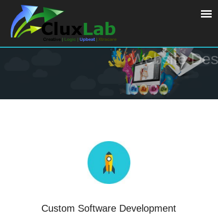
Website Design
Custom Software Development