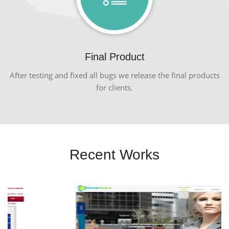
Final Product
After testing and fixed all bugs we release the final products
for clients.
Recent Works