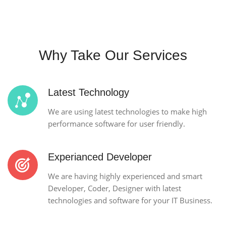
Why Take Our Services
Latest Technology
We are using latest technologies to make high
performance software for user friendly.
Experianced Developer
We are having highly experienced and smart
Developer, Coder, Designer with latest
technologies and software for your IT Business.