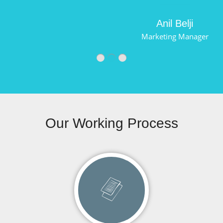
Anil Belji
Marketing Manager
Our Working Process