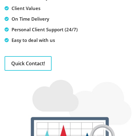
Client Values
On Time Delivery
Personal Client Support (24/7)
Easy to deal with us
Quick Contact!