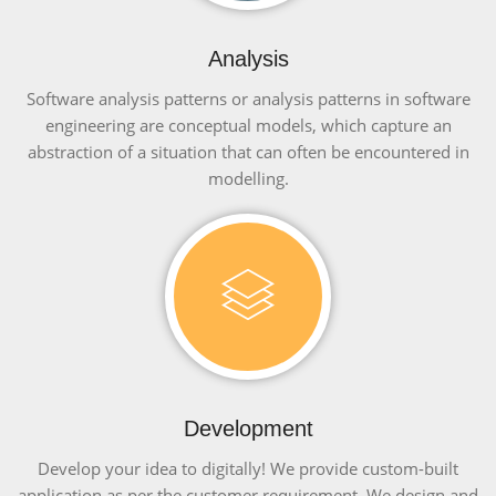
Analysis
Software analysis patterns or analysis patterns in software
engineering are conceptual models, which capture an
abstraction of a situation that can often be encountered in
modelling.
Development
Develop your idea to digitally! We provide custom-built
application as per the customer requirement. We design and