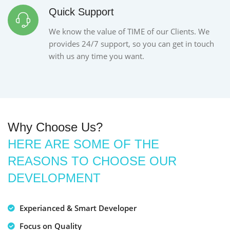
Quick Support
We know the value of TIME of our Clients. We
provides 24/7 support, so you can get in touch
with us any time you want.
Why Choose Us?
HERE ARE SOME OF THE
REASONS TO CHOOSE OUR
DEVELOPMENT
Experianced & Smart Developer
Focus on Quality